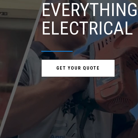
EVERYTHING
ELECTRICAL
GET YOUR QUOTE