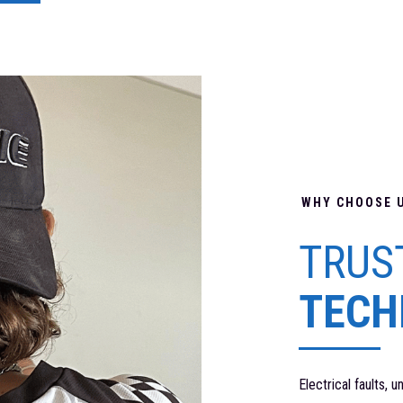
WHY CHOOSE 
TRUS
TECH
Electrical faults, 