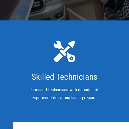
Skilled Technicians
Licensed technicians with decades of
experience delivering lasting repairs.