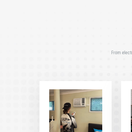
From electr