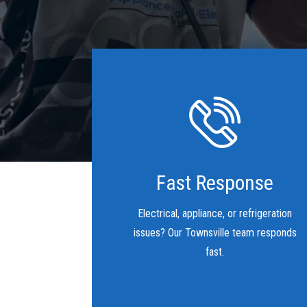
Fast Response
Electrical, appliance, or refrigeration
issues? Our Townsville team responds
fast.