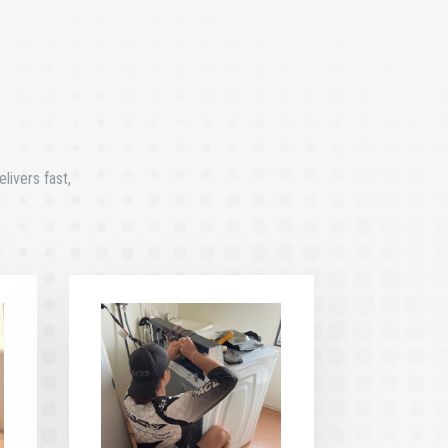
livers fast,