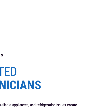
US
TED
NICIANS
unreliable appliances, and refrigeration issues create