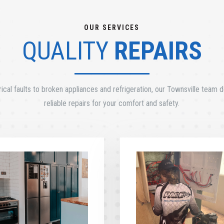
OUR SERVICES
QUALITY
REPAIRS
ical faults to broken appliances and refrigeration, our Townsville team de
reliable repairs for your comfort and safety.