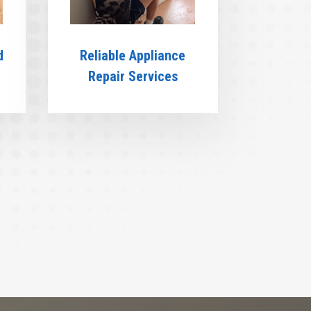
d
Reliable Appliance
Repair Services