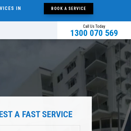
VICES IN
BOOK A SERVICE
Call Us Today
1300 070 569
EST A FAST SERVICE