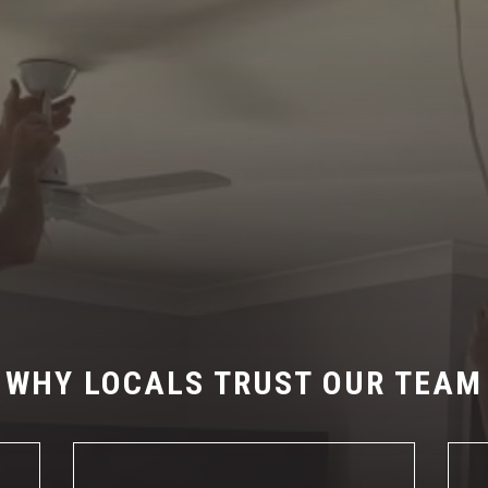
WHY LOCALS TRUST OUR TEAM