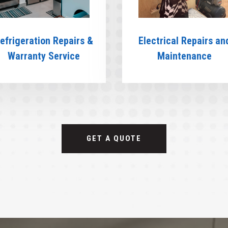
efrigeration Repairs &
Electrical Repairs an
Warranty Service
Maintenance
GET A QUOTE