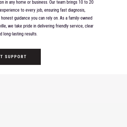
ion in any home or business. Our team brings 10 to 20
experience to every job, ensuring fast diagnosis,
nd honest guidance you can rely on. As a family-owned
lle, we take pride in delivering friendly service, clear
 long-lasting results.
ST SUPPORT