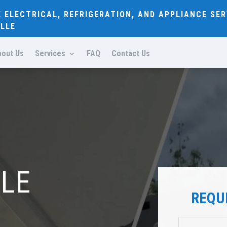
E ELECTRICAL, REFRIGERATION, AND APPLIANCE SER
LLE
bout Us
Services
FAQ
Contact Us
BLE
REQU
R