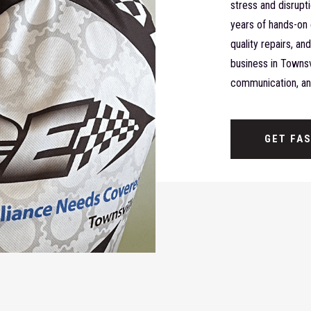
stress and disrupt
years of hands-on 
quality repairs, a
business in Townsvi
communication, and
GET FA