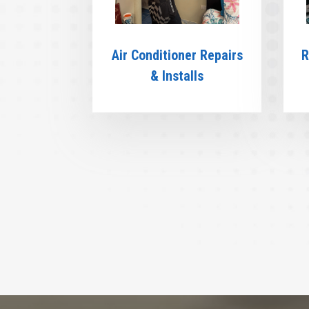
Air Conditioner Repairs
R
& Installs