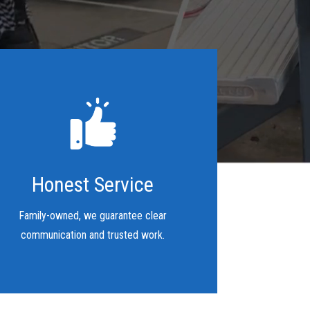
Honest Service
Family-owned, we guarantee clear
communication and trusted work.